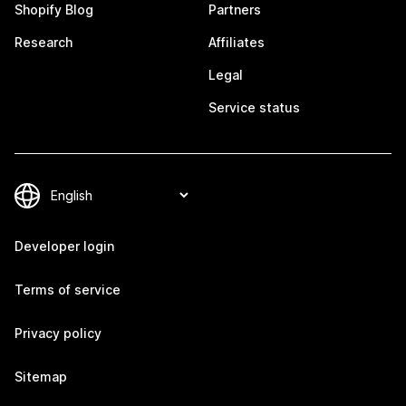
Shopify Blog
Partners
Research
Affiliates
Legal
Service status
Developer login
Terms of service
Privacy policy
Sitemap