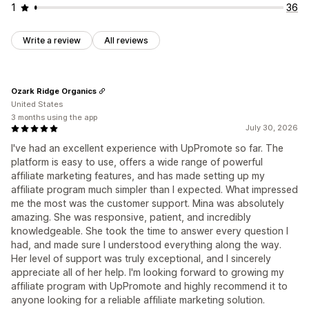
1
36
Write a review
All reviews
Ozark Ridge Organics
United States
3 months using the app
July 30, 2026
I've had an excellent experience with UpPromote so far. The
platform is easy to use, offers a wide range of powerful
affiliate marketing features, and has made setting up my
affiliate program much simpler than I expected. What impressed
me the most was the customer support. Mina was absolutely
amazing. She was responsive, patient, and incredibly
knowledgeable. She took the time to answer every question I
had, and made sure I understood everything along the way.
Her level of support was truly exceptional, and I sincerely
appreciate all of her help. I'm looking forward to growing my
affiliate program with UpPromote and highly recommend it to
anyone looking for a reliable affiliate marketing solution.