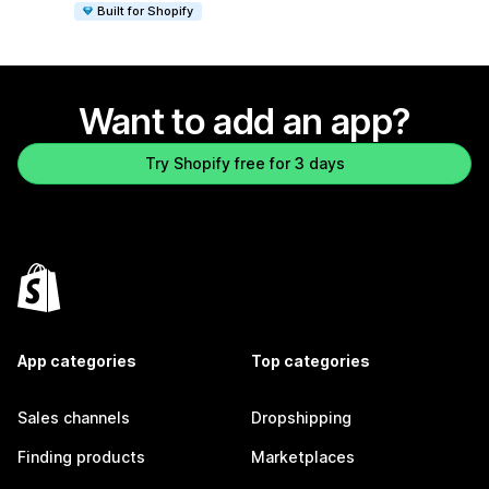
Built for Shopify
Want to add an app?
Try Shopify free for 3 days
App categories
Top categories
Sales channels
Dropshipping
Finding products
Marketplaces