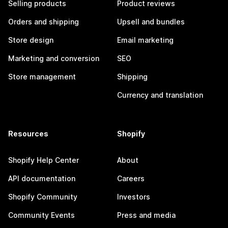
Selling products
Product reviews
Orders and shipping
Upsell and bundles
Store design
Email marketing
Marketing and conversion
SEO
Store management
Shipping
Currency and translation
Resources
Shopify
Shopify Help Center
About
API documentation
Careers
Shopify Community
Investors
Community Events
Press and media