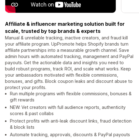
Affiliate & influencer marketing solution built for
scale, trusted by top brands & experts
Manual & unreliable tracking, inactive creators, and fraud kill
your affiliate program. UpPromote helps Shopify brands turn
affiliate partnerships into a measurable growth channel. Save
admin hours with automated tracking, management and PayPal
payouts. Get the actionable data and insights you need to
build robust programs, track ROI, and scale what works. Keep
your ambassadors motivated with flexible commissions,
bonuses, and gifts. Block coupon leaks and discount abuse to
protect your profits.
Run multiple programs with flexible commissions, bonuses &
gift rewards
NEW: Vet creators with full audience reports, authenticity
scores & past collabs
Protect profits with anti-leak discount links, fraud detection
& block lists
Automate tracking, approvals, discounts & PayPal payouts