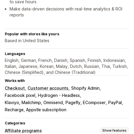
to save hours
Make data-driven decisions with real-time analytics & ROI
reports
Popular with stores like yours
Based in United States
Languages
English, German, French, Danish, Spanish, Finnish, Indonesian,
Italian, Japanese, Korean, Malay, Dutch, Russian, Thai, Turkish,
Chinese (Simplified), and Chinese (Traditional)
Works with
Checkout
Customer accounts
Shopify Admin
Facebook pixel
Hydrogen - Headless
Klaviyo, Mailchimp, Omnisend
Pagefly, EComposer
PayPal
Recharge, Appstle subscription
Categories
Affiliate programs
Show features