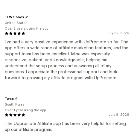
TLW Shoes
United States
Over 2 years using the app
July 22, 2026
I've had a very positive experience with UpPromote so far. The
app offers a wide range of affiliate marketing features, and the
support team has been excellent. Mina was especially
responsive, patient, and knowledgeable, helping me
understand the setup process and answering all of my
questions. I appreciate the professional support and look
forward to growing my affiliate program with UpPromote.
Twee
South Korea
Over 1 year using the app
July 8, 2026
The Uppromote Affiliate app has been very helpful for setting
up our affiliate program.