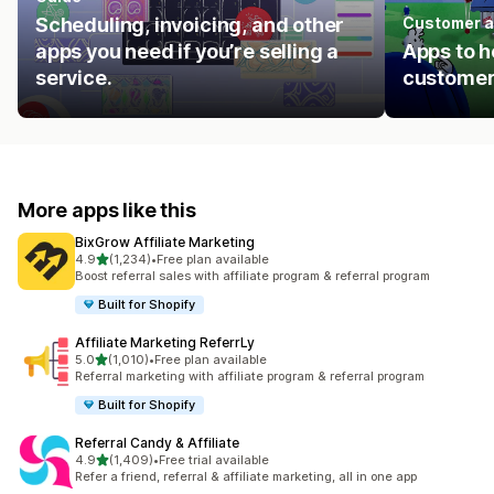
Scheduling, invoicing, and other
Customer a
apps you need if you’re selling a
Apps to h
service.
customer
More apps like this
BixGrow Affiliate Marketing
out of 5 stars
4.9
(1,234)
•
Free plan available
1234 total reviews
Boost referral sales with affiliate program & referral program
Built for Shopify
Affiliate Marketing ReferrLy
out of 5 stars
5.0
(1,010)
•
Free plan available
1010 total reviews
Referral marketing with affiliate program & referral program
Built for Shopify
Referral Candy & Affiliate
out of 5 stars
4.9
(1,409)
•
Free trial available
1409 total reviews
Refer a friend, referral & affiliate marketing, all in one app