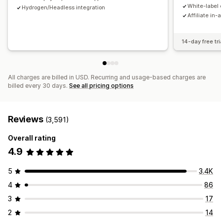
Payments
White-label 
Hydrogen/Headless integration
Affiliate in-
Tax forms
Bank transfers
Auto-payments
Bulk payouts
Card payouts
PayPal
Scheduled payouts
14-day free tri
All charges are billed in USD. Recurring and usage-based charges are
billed every 30 days.
See all pricing options
Reviews
(3,591)
Overall rating
4.9
5
3.4K
4
86
3
17
2
14