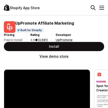
Shopify App Store
UpPromote Affiliate Marketing
Built for Shopify
Pricing
Rating
Developer
Free to install
4.9
(3,591)
UpPromote
Install
View demo store