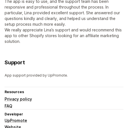
The app is easy to use, and the support team has been
responsive and professional throughout the process. In
particular, Lina provided excellent support. She answered our
questions kindly and clearly, and helped us understand the
setup process much more easily.
We really appreciate Lina’s support and would recommend this
app to other Shopify stores looking for an affiliate marketing
solution.
Support
App support provided by UpPromote.
Resources
Privacy policy
FAQ
Developer
UpPromote
Website