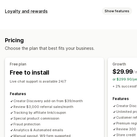
Commission options
Loyalty and rewards
Show features
Automated rules
Maturation periods
Tracking
Program types
Custom commission
Multi-level marketing
Reward programs
Affiliate programs
Referrals
Performance bonuses
Product commission
Royalties
Pricing
Tiered benefits
Rewards you can offer
Choose the plan that best fits your business.
Discounts
Coupons
Gifts
Store credit
Free shipping
Referral management
Free products
Commission
Custom rewards
Achievement tracking
Affiliate links
Analytics
Free plan
Growth
Auto-tracking
Bulk link generation
Collection links
$29.99
Free to install
/ 
Discounts
Email tracking
Multi-level tracking
or $299.90/ye
Live chat support is available 24/7
Post-purchase pop-ups
Product tracking
+ 2% successfu
Fraud protection
Real-time tracking
Features
Features
Creator Discovery add-on from $39/month
Affiliate experience
Creator Dis
Review $3,000 referral sales/month
Unlimited p
Custom dashboards
Tracking by affiliate link/coupon
Custom registration
Branded portal
Customer ref
Special product commission
Custom links and discounts
Custom domain
Premium regi
Fraud protection
Custom forms
Custom branding
Review 300 
Analytics & Automated emails
Store credit
Manual payout, W9 form supported