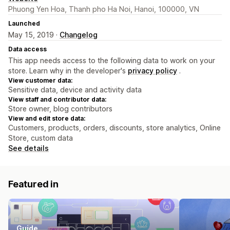
Phuong Yen Hoa, Thanh pho Ha Noi, Hanoi, 100000, VN
Launched
May 15, 2019 ·
Changelog
Data access
This app needs access to the following data to work on your
store. Learn why in the developer's
privacy policy
.
View customer data:
Sensitive data, device and activity data
View staff and contributor data:
Store owner, blog contributors
View and edit store data:
Customers, products, orders, discounts, store analytics, Online
Store, custom data
See details
Featured in
Guide