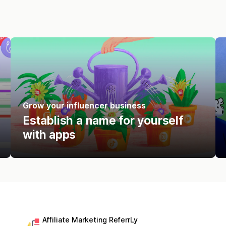
Grow your influencer business
Establish a name for yourself
with apps
Affiliate Marketing ReferrLy