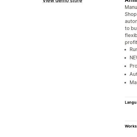
View demo store
Manua
Shopi
autom
to bu
flexi
profit
Run
NEW
Pro
Aut
Mak
Langu
Works