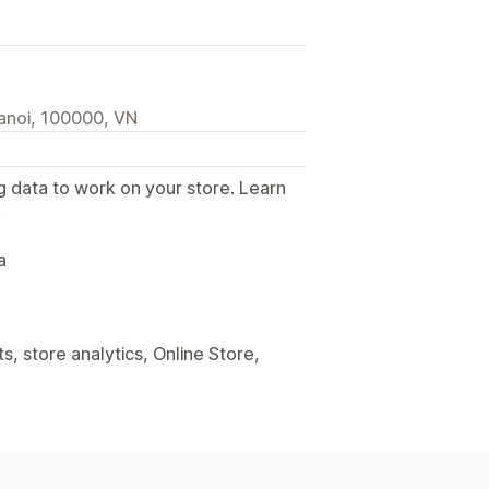
anoi, 100000, VN
g data to work on your store. Learn
.
a
, store analytics, Online Store,