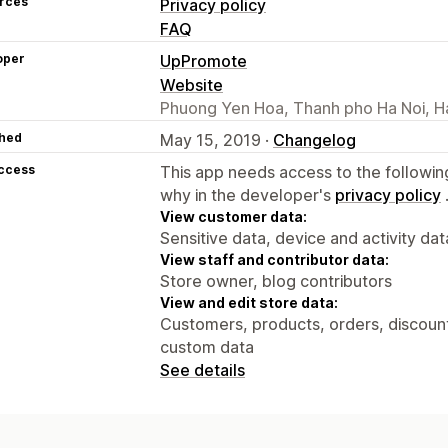
rces
Privacy policy
FAQ
oper
UpPromote
Website
Phuong Yen Hoa, Thanh pho Ha Noi, H
hed
May 15, 2019 ·
Changelog
access
This app needs access to the followin
why in the developer's
privacy policy
View customer data:
Sensitive data, device and activity dat
View staff and contributor data:
Store owner, blog contributors
View and edit store data:
Customers, products, orders, discounts
custom data
See details