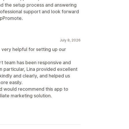
d the setup process and answering
professional support and look forward
 UpPromote.
July 8, 2026
very helpful for setting up our
ort team has been responsive and
n particular, Lina provided excellent
indly and clearly, and helped us
re easily.
and would recommend this app to
liate marketing solution.