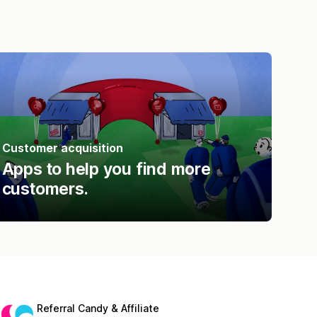
Customer acquisition
Apps to help you find more
customers.
Referral Candy & Affiliate