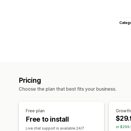
Categ
Pricing
Choose the plan that best fits your business.
Free plan
Growth
$29.
Free to install
or $299.
Live chat support is available 24/7