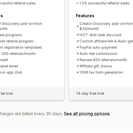
Custom links and discounts
Custom 
essful referral sales.
+ 1.5% successful referral sales.
Custom branding
es
Features
Payments
r Discovery add-on from
Creator Discovery add-on fro
Tax forms
Bank transfers
Auto-pay
onth
$39/month
ted programs
HOT: Anti-leak discount
PayPal
Scheduled payouts
er referral program
Custom affiliate link & Auto-g
m registration templates
PayPal auto-payment
 300 referrals/month
Auto-tier commission
redit
Review 600 referrals/month
label email
Affiliate gift, bonus
te in-app chat
1099 tax form generation
ee trial
14-day free trial
charges are billed every 30 days.
See all pricing options