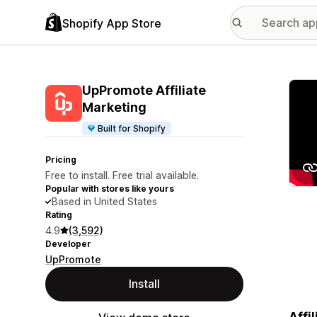
Shopify App Store
Featu
UpPromote Affiliate
Marketing
Built for Shopify
Pricing
Free to install. Free trial available.
Popular with stores like yours
Based in United States
Rating
4.9
(3,592)
Developer
UpPromote
Install
Affi