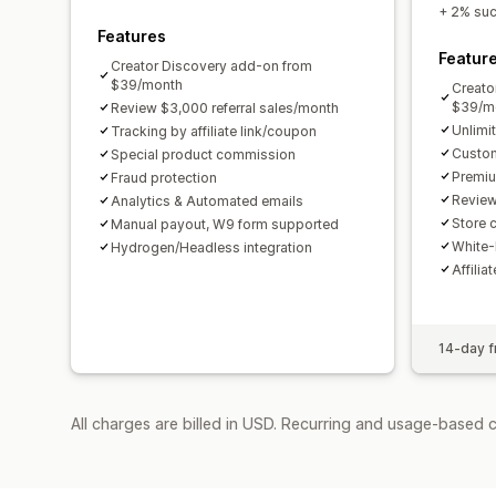
+ 2% succ
Features
Featur
Creator Discovery add-on from
$39/month
Creato
$39/m
Review $3,000 referral sales/month
Unlimi
Tracking by affiliate link/coupon
Custom
Special product commission
Premiu
Fraud protection
Review
Analytics & Automated emails
Store c
Manual payout, W9 form supported
White-
Hydrogen/Headless integration
Affilia
14-day fr
All charges are billed in USD. Recurring and usage-based 