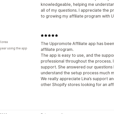
knowledgeable, helping me understan
all of my questions. I appreciate the 
to growing my affiliate program with
Korea
The Uppromote Affiliate app has been 
 year using the app
affiliate program.
The app is easy to use, and the supp
professional throughout the process. I
support. She answered our questions k
understand the setup process much mo
We really appreciate Lina’s support 
other Shopify stores looking for an affi