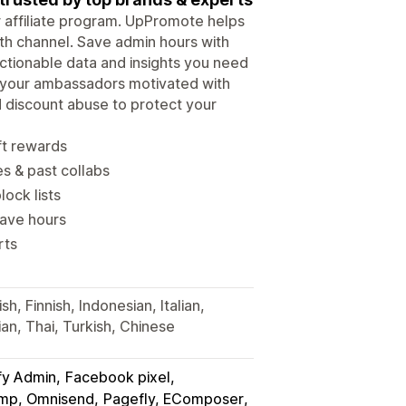
ur affiliate program. UpPromote helps
wth channel. Save admin hours with
tionable data and insights you need
p your ambassadors motivated with
d discount abuse to protect your
ft rewards
es & past collabs
lock lists
save hours
rts
h, Finnish, Indonesian, Italian,
an, Thai, Turkish, Chinese
fy Admin
Facebook pixel
himp, Omnisend
Pagefly, EComposer