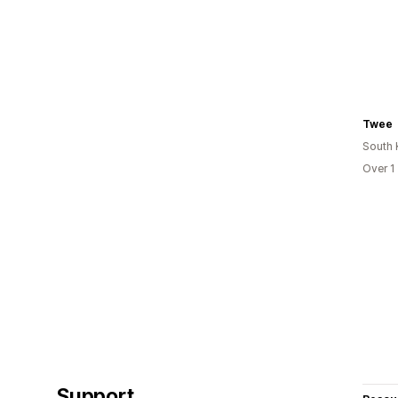
Twee
South 
Over 1
Support