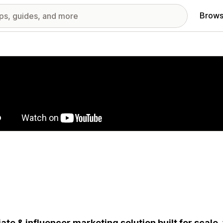
Brows
red images gallery
liate & influencer marketing solution built for scale