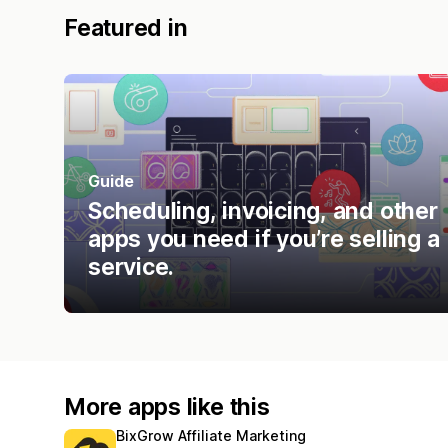
Featured in
Guide
Scheduling, invoicing, and other
apps you need if you’re selling a
service.
More apps like this
BixGrow Affiliate Marketing