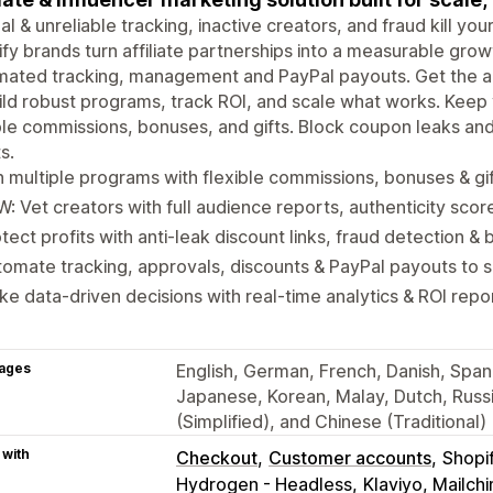
l & unreliable tracking, inactive creators, and fraud kill yo
fy brands turn affiliate partnerships into a measurable gro
ated tracking, management and PayPal payouts. Get the ac
ild robust programs, track ROI, and scale what works. Kee
ble commissions, bonuses, and gifts. Block coupon leaks an
s.
 multiple programs with flexible commissions, bonuses & gi
: Vet creators with full audience reports, authenticity scor
tect profits with anti-leak discount links, fraud detection & b
omate tracking, approvals, discounts & PayPal payouts to 
e data-driven decisions with real-time analytics & ROI repo
ages
English, German, French, Danish, Spanis
Japanese, Korean, Malay, Dutch, Russi
(Simplified), and Chinese (Traditional)
 with
Checkout
Customer accounts
Shopi
Hydrogen - Headless
Klaviyo, Mailc