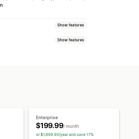
on
Show features
Show features
Tracking
Custom commission
onuses
Product commission
Referrals
it
Free shipping
Free products
Analytics
Auto-tracking
Discounts
Email tracking
op-ups
Product tracking
Enterprise
$199.99
/ month
tion
Branded portal
or $1,999.90/year and save 17%