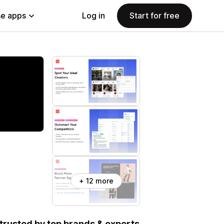
e apps
Log in
Start for free
+ 12 more
, trusted by top brands & experts