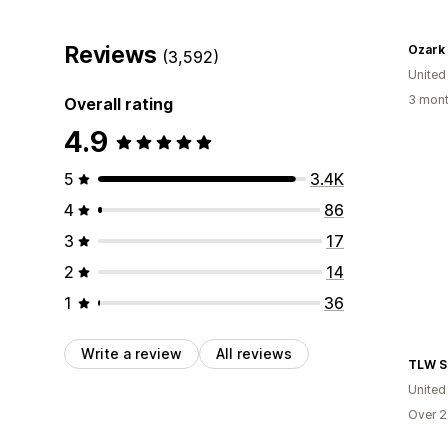
Reviews
Ozark
(3,592)
United
3 mont
Overall rating
4.9
5
3.4K
4
86
3
17
2
14
1
36
Write a review
All reviews
TLW S
United
Over 2