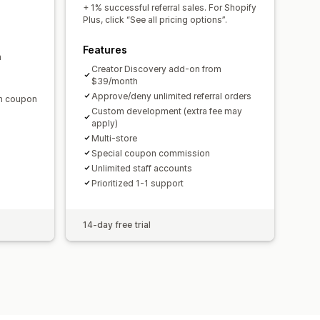
domain
Custom forms
+ 1% successful referral sales. For Shopify
Plus, click “See all pricing options”.
Features
m
ments
Bulk payouts
Card payouts
Creator Discovery add-on from
$39/month
Approve/deny unlimited referral orders
en coupon
Custom development (extra fee may
apply)
Multi-store
Special coupon commission
Unlimited staff accounts
Prioritized 1-1 support
14-day free trial