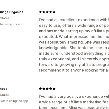
 Ridge Organics
 States
I've had an excellent experience with
hs using the app
easy to use, offers a wide range of po
and has made setting up my affiliate 
expected. What impressed me the mos
was absolutely amazing. She was respo
knowledgeable. She took the time to 
made sure I understood everything alo
truly exceptional, and I sincerely appre
forward to growing my affiliate prog
recommend it to anyone looking for a re
hoes
 States
I've had a very positive experience w
 years using the app
a wide range of affiliate marketing fe
been excellent. Mina was especially r