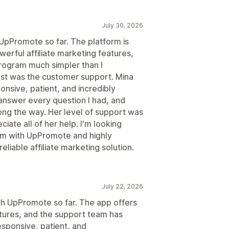
July 30, 2026
 UpPromote so far. The platform is
werful affiliate marketing features,
program much simpler than I
t was the customer support. Mina
nsive, patient, and incredibly
answer every question I had, and
ng the way. Her level of support was
ciate all of her help. I'm looking
ram with UpPromote and highly
liable affiliate marketing solution.
July 22, 2026
ith UpPromote so far. The app offers
atures, and the support team has
esponsive, patient, and