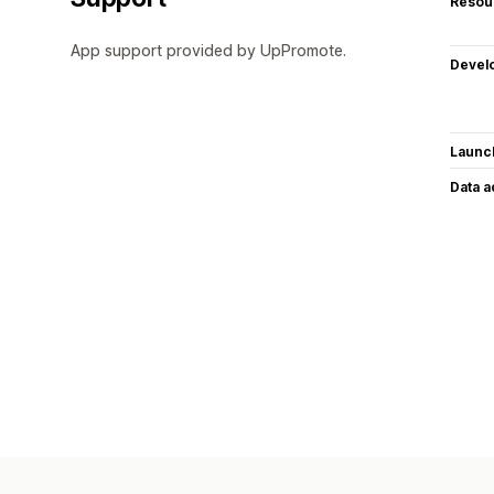
Resou
App support provided by UpPromote.
Devel
Launc
Data 