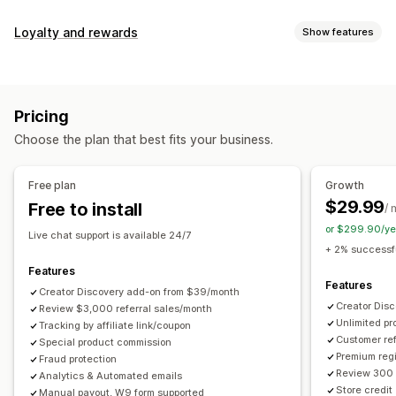
Commission options
Loyalty and rewards
Show features
Automated rules
Maturation periods
Tracking
Program types
Custom commission
Multi-level marketing
Reward programs
Affiliate programs
Referrals
Performance bonuses
Product commission
Royalties
Pricing
Tiered benefits
Rewards you can offer
Choose the plan that best fits your business.
Discounts
Coupons
Gifts
Store credit
Free shipping
Referral management
Free products
Commission
Custom rewards
Achievement tracking
Affiliate links
Analytics
Free plan
Growth
Auto-tracking
Bulk link generation
Collection links
$29.99
Free to install
/ 
Discounts
Email tracking
Multi-level tracking
or $299.90/ye
Live chat support is available 24/7
Post-purchase pop-ups
Product tracking
+ 2% successfu
Fraud protection
Real-time tracking
Features
Features
Creator Discovery add-on from $39/month
Affiliate experience
Creator Dis
Review $3,000 referral sales/month
Unlimited p
Custom dashboards
Tracking by affiliate link/coupon
Custom registration
Branded portal
Customer ref
Special product commission
Custom links and discounts
Custom domain
Premium regi
Fraud protection
Custom forms
Custom branding
Review 300 
Analytics & Automated emails
Store credit
Manual payout, W9 form supported