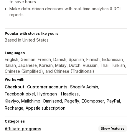
to save hours
Make data-driven decisions with real-time analytics & ROI
reports
Popular with stores like yours
Based in United States
Languages
English, German, French, Danish, Spanish, Finnish, Indonesian,
Italian, Japanese, Korean, Malay, Dutch, Russian, Thai, Turkish,
Chinese (Simplified), and Chinese (Traditional)
Works with
Checkout
Customer accounts
Shopify Admin
Facebook pixel
Hydrogen - Headless
Klaviyo, Mailchimp, Omnisend
Pagefly, EComposer
PayPal
Recharge, Appstle subscription
Categories
Affiliate programs
Show features