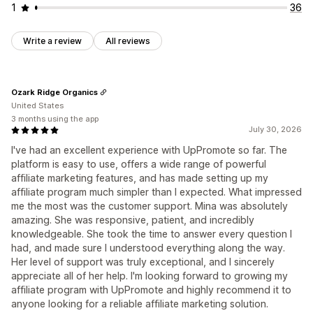
1
36
Write a review
All reviews
Ozark Ridge Organics
United States
3 months using the app
July 30, 2026
I've had an excellent experience with UpPromote so far. The
platform is easy to use, offers a wide range of powerful
affiliate marketing features, and has made setting up my
affiliate program much simpler than I expected. What impressed
me the most was the customer support. Mina was absolutely
amazing. She was responsive, patient, and incredibly
knowledgeable. She took the time to answer every question I
had, and made sure I understood everything along the way.
Her level of support was truly exceptional, and I sincerely
appreciate all of her help. I'm looking forward to growing my
affiliate program with UpPromote and highly recommend it to
anyone looking for a reliable affiliate marketing solution.