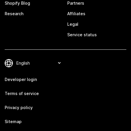
Shopify Blog
Partners
Research
Affiliates
Legal
Service status
Developer login
Terms of service
Privacy policy
Sitemap