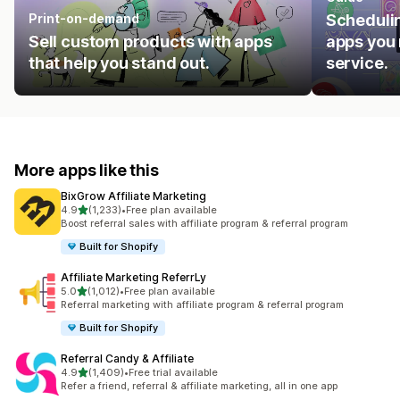
Print-on-demand
Schedulin
Sell custom products with apps
apps you 
that help you stand out.
service.
More apps like this
BixGrow Affiliate Marketing
out of 5 stars
4.9
(1,233)
•
Free plan available
1233 total reviews
Boost referral sales with affiliate program & referral program
Built for Shopify
Affiliate Marketing ReferrLy
out of 5 stars
5.0
(1,012)
•
Free plan available
1012 total reviews
Referral marketing with affiliate program & referral program
Built for Shopify
Referral Candy & Affiliate
out of 5 stars
4.9
(1,409)
•
Free trial available
1409 total reviews
Refer a friend, referral & affiliate marketing, all in one app