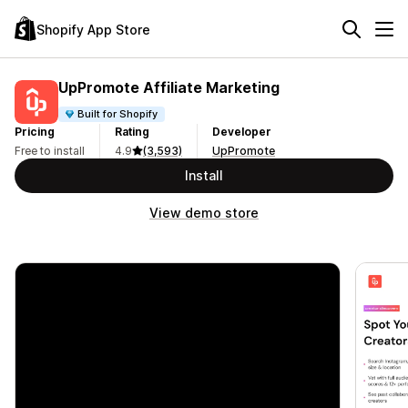
Shopify App Store
UpPromote Affiliate Marketing
Built for Shopify
Pricing
Rating
Developer
Free to install
4.9
(3,593)
UpPromote
Install
View demo store