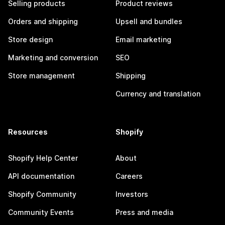
Selling products
Product reviews
Orders and shipping
Upsell and bundles
Store design
Email marketing
Marketing and conversion
SEO
Store management
Shipping
Currency and translation
Resources
Shopify
Shopify Help Center
About
API documentation
Careers
Shopify Community
Investors
Community Events
Press and media