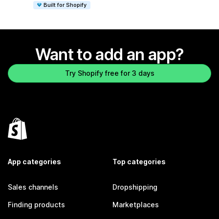
Built for Shopify
Want to add an app?
Try Shopify free for 3 days
App categories
Top categories
Sales channels
Dropshipping
Finding products
Marketplaces