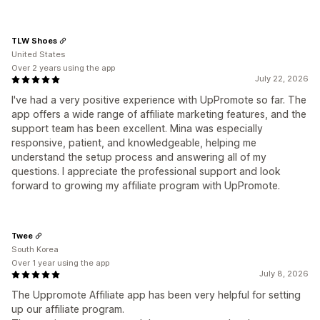
TLW Shoes
United States
Over 2 years using the app
July 22, 2026
I've had a very positive experience with UpPromote so far. The
app offers a wide range of affiliate marketing features, and the
support team has been excellent. Mina was especially
responsive, patient, and knowledgeable, helping me
understand the setup process and answering all of my
questions. I appreciate the professional support and look
forward to growing my affiliate program with UpPromote.
Twee
South Korea
Over 1 year using the app
July 8, 2026
The Uppromote Affiliate app has been very helpful for setting
up our affiliate program.