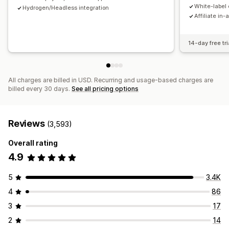
Payments
White-label 
Hydrogen/Headless integration
Affiliate in-
Tax forms
Bank transfers
Auto-payments
Bulk payouts
Card payouts
PayPal
Scheduled payouts
14-day free tri
All charges are billed in USD. Recurring and usage-based charges are
billed every 30 days.
See all pricing options
Reviews
(3,593)
Overall rating
4.9
5
3.4K
4
86
3
17
2
14