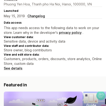
Phuong Yen Hoa, Thanh pho Ha Noi, Hanoi, 100000, VN
Launched
May 15, 2019 ·
Changelog
Data access
This app needs access to the following data to work on your
store. Learn why in the developer's
privacy policy
.
View customer data:
Sensitive data, device and activity data
View staff and contributor data:
Store owner, blog contributors
View and edit store data:
Customers, products, orders, discounts, store analytics, Online
Store, custom data
See details
Featured in
Guide