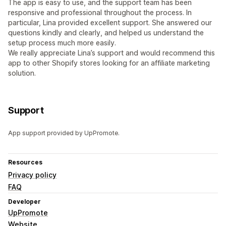
The app is easy to use, and the support team has been
responsive and professional throughout the process. In
particular, Lina provided excellent support. She answered our
questions kindly and clearly, and helped us understand the
setup process much more easily.
We really appreciate Lina’s support and would recommend this
app to other Shopify stores looking for an affiliate marketing
solution.
Support
App support provided by UpPromote.
Resources
Privacy policy
FAQ
Developer
UpPromote
Website