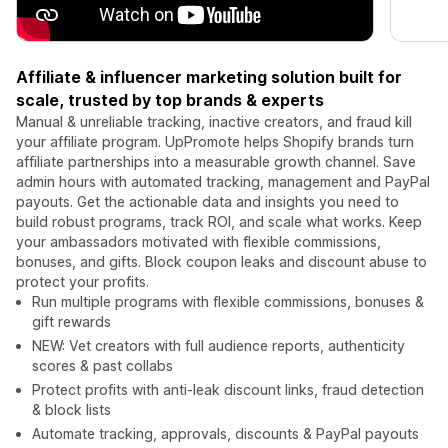
Affiliate & influencer marketing solution built for
scale, trusted by top brands & experts
Manual & unreliable tracking, inactive creators, and fraud kill
your affiliate program. UpPromote helps Shopify brands turn
affiliate partnerships into a measurable growth channel. Save
admin hours with automated tracking, management and PayPal
payouts. Get the actionable data and insights you need to
build robust programs, track ROI, and scale what works. Keep
your ambassadors motivated with flexible commissions,
bonuses, and gifts. Block coupon leaks and discount abuse to
protect your profits.
Run multiple programs with flexible commissions, bonuses &
gift rewards
NEW: Vet creators with full audience reports, authenticity
scores & past collabs
Protect profits with anti-leak discount links, fraud detection
& block lists
Automate tracking, approvals, discounts & PayPal payouts