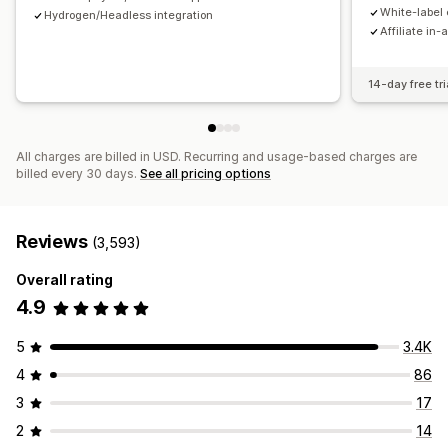
Payments
White-label 
Hydrogen/Headless integration
Affiliate in-
Tax forms
Bank transfers
Auto-payments
Bulk payouts
Card payouts
PayPal
Scheduled payouts
14-day free tri
All charges are billed in USD. Recurring and usage-based charges are
billed every 30 days.
See all pricing options
Reviews
(3,593)
Overall rating
4.9
5
3.4K
4
86
3
17
2
14