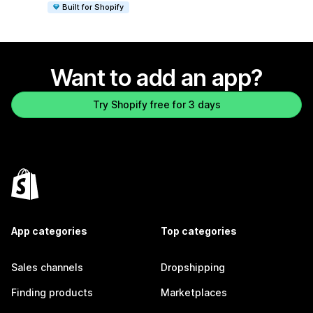
Built for Shopify
Want to add an app?
Try Shopify free for 3 days
App categories
Top categories
Sales channels
Dropshipping
Finding products
Marketplaces