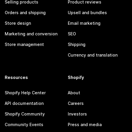
Selling products
Product reviews
Orders and shipping
Upsell and bundles
Store design
Email marketing
Marketing and conversion
SEO
Store management
Shipping
Currency and translation
Resources
Shopify
Shopify Help Center
About
API documentation
Careers
Shopify Community
Investors
Community Events
Press and media