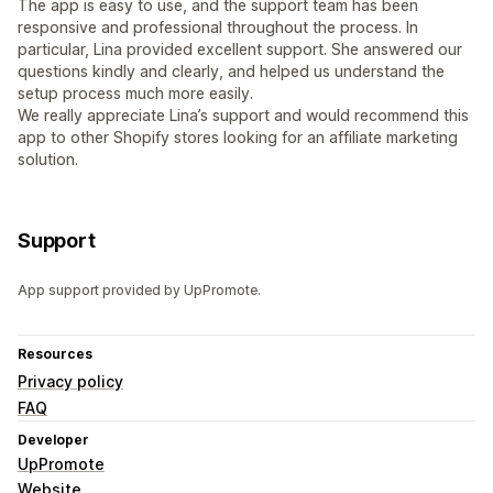
The app is easy to use, and the support team has been
responsive and professional throughout the process. In
particular, Lina provided excellent support. She answered our
questions kindly and clearly, and helped us understand the
setup process much more easily.
We really appreciate Lina’s support and would recommend this
app to other Shopify stores looking for an affiliate marketing
solution.
Support
App support provided by UpPromote.
Resources
Privacy policy
FAQ
Developer
UpPromote
Website