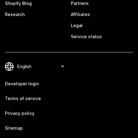
Shopify Blog
Partners
Research
Affiliates
Legal
Service status
Developer login
Terms of service
Privacy policy
Sitemap