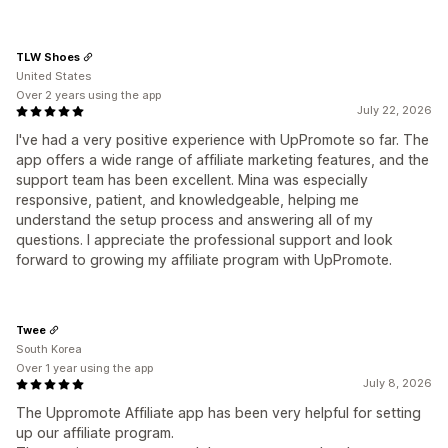
TLW Shoes
United States
Over 2 years using the app
July 22, 2026
I've had a very positive experience with UpPromote so far. The
app offers a wide range of affiliate marketing features, and the
support team has been excellent. Mina was especially
responsive, patient, and knowledgeable, helping me
understand the setup process and answering all of my
questions. I appreciate the professional support and look
forward to growing my affiliate program with UpPromote.
Twee
South Korea
Over 1 year using the app
July 8, 2026
The Uppromote Affiliate app has been very helpful for setting
up our affiliate program.