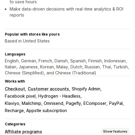
to save hours
Make data-driven decisions with real-time analytics & ROI
reports
Popular with stores like yours
Based in United States
Languages
English, German, French, Danish, Spanish, Finnish, Indonesian,
Italian, Japanese, Korean, Malay, Dutch, Russian, Thai, Turkish,
Chinese (Simplified), and Chinese (Traditional)
Works with
Checkout
Customer accounts
Shopify Admin
Facebook pixel
Hydrogen - Headless
Klaviyo, Mailchimp, Omnisend
Pagefly, EComposer
PayPal
Recharge, Appstle subscription
Categories
Affiliate programs
Show features