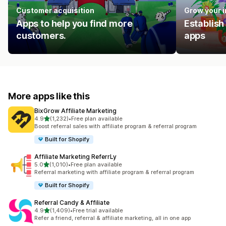
Customer acquisition
Grow your 
Apps to help you find more
Establish
customers.
apps
More apps like this
BixGrow Affiliate Marketing
out of 5 stars
4.9
(1,232)
•
Free plan available
1232 total reviews
Boost referral sales with affiliate program & referral program
Built for Shopify
Affiliate Marketing ReferrLy
out of 5 stars
5.0
(1,010)
•
Free plan available
1010 total reviews
Referral marketing with affiliate program & referral program
Built for Shopify
Referral Candy & Affiliate
out of 5 stars
4.9
(1,409)
•
Free trial available
1409 total reviews
Refer a friend, referral & affiliate marketing, all in one app