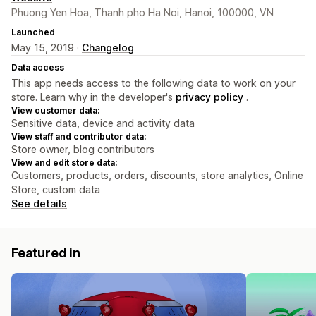
Phuong Yen Hoa, Thanh pho Ha Noi, Hanoi, 100000, VN
Launched
May 15, 2019 ·
Changelog
Data access
This app needs access to the following data to work on your
store. Learn why in the developer's
privacy policy
.
View customer data:
Sensitive data, device and activity data
View staff and contributor data:
Store owner, blog contributors
View and edit store data:
Customers, products, orders, discounts, store analytics, Online
Store, custom data
See details
Featured in