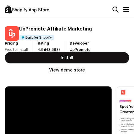
Shopify App Store
UpPromote Affiliate Marketing
Built for Shopify
Pricing
Rating
Developer
Free to install
4.9
(3,593)
UpPromote
Install
View demo store