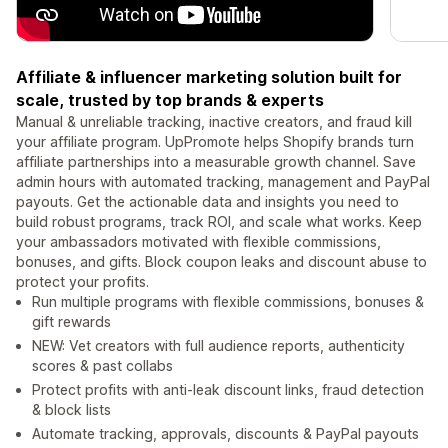
Affiliate & influencer marketing solution built for
scale, trusted by top brands & experts
Manual & unreliable tracking, inactive creators, and fraud kill
your affiliate program. UpPromote helps Shopify brands turn
affiliate partnerships into a measurable growth channel. Save
admin hours with automated tracking, management and PayPal
payouts. Get the actionable data and insights you need to
build robust programs, track ROI, and scale what works. Keep
your ambassadors motivated with flexible commissions,
bonuses, and gifts. Block coupon leaks and discount abuse to
protect your profits.
Run multiple programs with flexible commissions, bonuses &
gift rewards
NEW: Vet creators with full audience reports, authenticity
scores & past collabs
Protect profits with anti-leak discount links, fraud detection
& block lists
Automate tracking, approvals, discounts & PayPal payouts