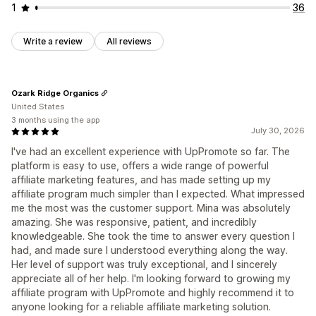
1
36
Write a review
All reviews
Ozark Ridge Organics
United States
3 months using the app
July 30, 2026
I've had an excellent experience with UpPromote so far. The
platform is easy to use, offers a wide range of powerful
affiliate marketing features, and has made setting up my
affiliate program much simpler than I expected. What impressed
me the most was the customer support. Mina was absolutely
amazing. She was responsive, patient, and incredibly
knowledgeable. She took the time to answer every question I
had, and made sure I understood everything along the way.
Her level of support was truly exceptional, and I sincerely
appreciate all of her help. I'm looking forward to growing my
affiliate program with UpPromote and highly recommend it to
anyone looking for a reliable affiliate marketing solution.