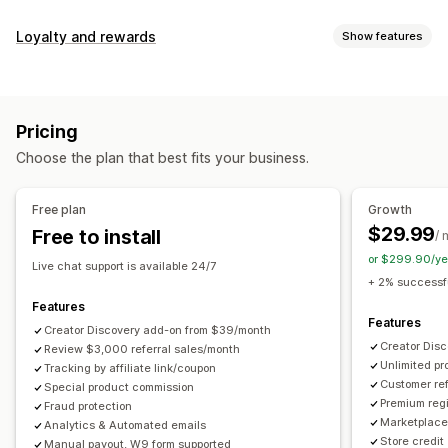
Commission options
Loyalty and rewards
Show features
Automated rules
Maturation periods
Tracking
Program types
Custom commission
Multi-level marketing
Reward programs
Affiliate programs
Referrals
Performance bonuses
Product commission
Royalties
Pricing
Tiered benefits
Rewards you can offer
Choose the plan that best fits your business.
Discounts
Coupons
Gifts
Store credit
Free shipping
Referral management
Free products
Commission
Custom rewards
Achievement tracking
Affiliate links
Analytics
Free plan
Growth
Auto-tracking
Bulk link generation
Collection links
$29.99
Free to install
/ 
Discounts
Email tracking
Multi-level tracking
or $299.90/ye
Live chat support is available 24/7
Post-purchase pop-ups
Product tracking
+ 2% successfu
Fraud protection
Real-time tracking
Features
Features
Creator Discovery add-on from $39/month
Affiliate experience
Creator Dis
Review $3,000 referral sales/month
Unlimited p
Custom dashboards
Tracking by affiliate link/coupon
Custom registration
Branded portal
Customer ref
Special product commission
Custom links and discounts
Custom domain
Premium regi
Fraud protection
Custom forms
Custom branding
Marketplace 
Analytics & Automated emails
Store credit
Manual payout, W9 form supported