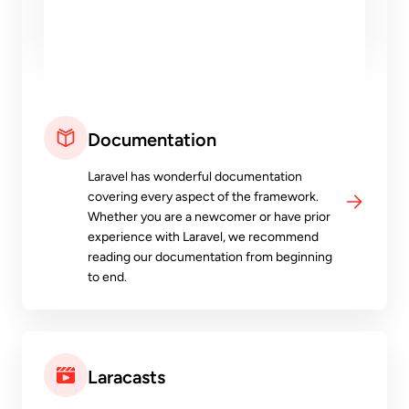
Documentation
Laravel has wonderful documentation
covering every aspect of the framework.
Whether you are a newcomer or have prior
experience with Laravel, we recommend
reading our documentation from beginning
to end.
Laracasts