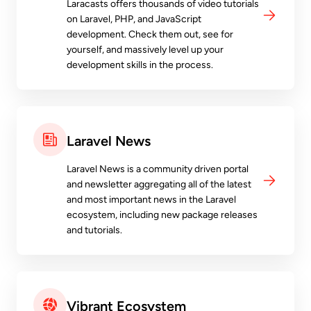
Laracasts offers thousands of video tutorials
on Laravel, PHP, and JavaScript
development. Check them out, see for
yourself, and massively level up your
development skills in the process.
Laravel News
Laravel News is a community driven portal
and newsletter aggregating all of the latest
and most important news in the Laravel
ecosystem, including new package releases
and tutorials.
Vibrant Ecosystem